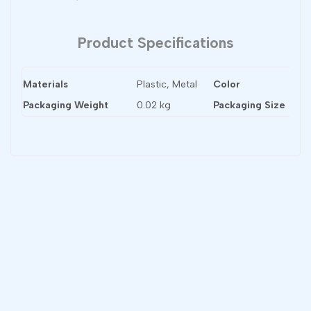
Product Specifications
Materials
Plastic, Metal
Color
Bl
Packaging Weight
0.02 kg
Packaging Size
60