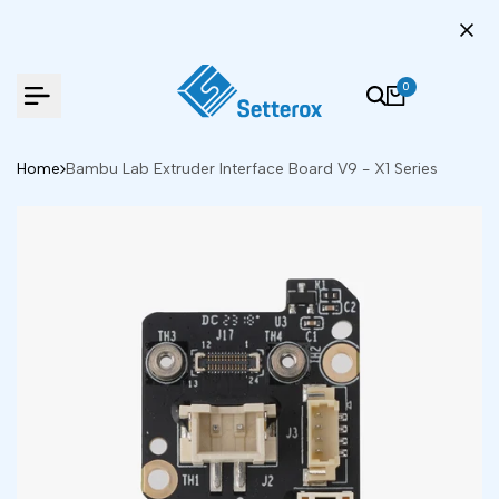
Skip
to
content
0
Home
Bambu Lab Extruder Interface Board V9 - X1 Series