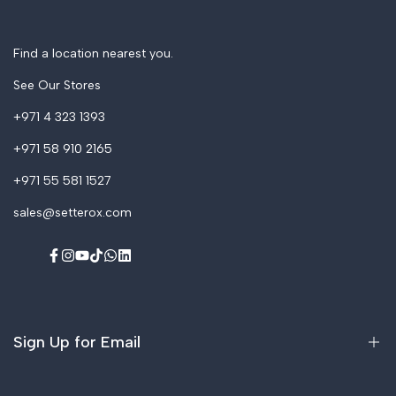
Accessories & Spares
Find a location nearest you.
See Our Stores
+971 4 323 1393
+971 58 910 2165
+971 55 581 1527
sales@setterox.com
Facebook
Instagram
YouTube
TikTok
WhatsApp
LinkedIn
Sign Up for Email