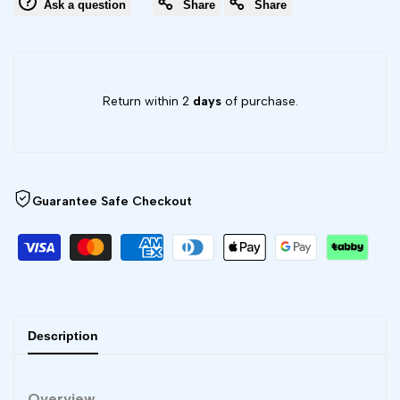
Ask a question
Share
Share
Board
Board
V9
V9
Return within 2
days
of purchase.
-
-
X1
X1
Series
Series
Guarantee Safe Checkout
Description
Overview