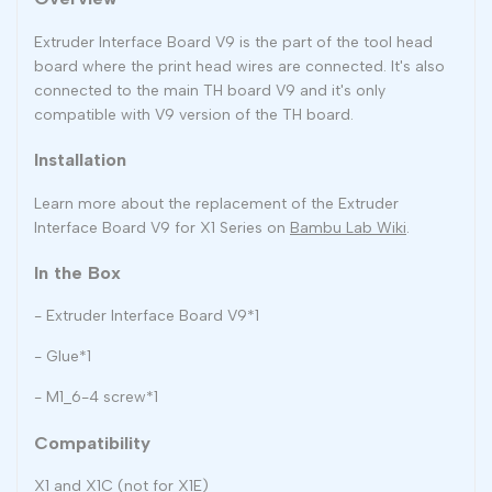
Extruder Interface Board V9 is the part of the tool head
board where the print head wires are connected. It's also
connected to the main TH board V9 and it's only
compatible with V9 version of the TH board.
Installation
Learn more about the replacement of the Extruder
Interface Board V9 for X1 Series on
Bambu Lab Wiki
.
In the Box
- Extruder Interface Board V9*1
- Glue*1
- M1_6-4 screw*1
Compatibility
X1 and X1C (not for X1E)