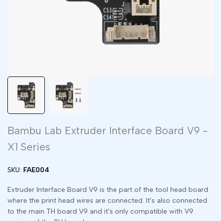
Bambu Lab Extruder Interface Board V9 -
X1 Series
SKU:
FAE004
Extruder Interface Board V9 is the part of the tool head board
where the print head wires are connected. It's also connected
to the main TH board V9 and it's only compatible with V9