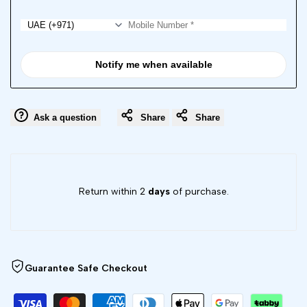
Notify me when available
Ask a question
Share
Share
Return within 2
days
of purchase.
Guarantee Safe Checkout