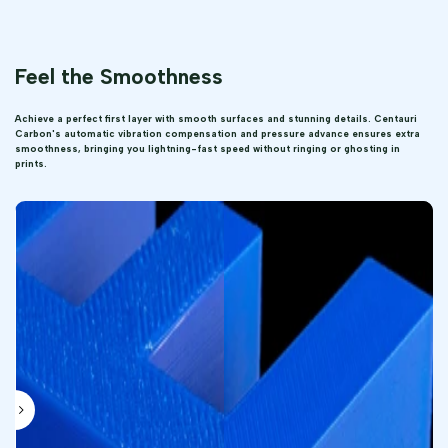
Feel the Smoothness
Achieve a perfect first layer with smooth surfaces and stunning details. Centauri
Carbon's automatic vibration compensation and pressure advance ensures extra
smoothness, bringing you lightning-fast speed without ringing or ghosting in
prints.