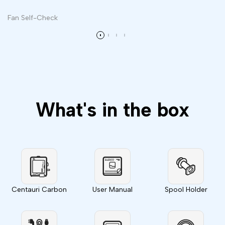
Fan Self-Check
What's in the box
Centauri Carbon
User Manual
Spool Holder