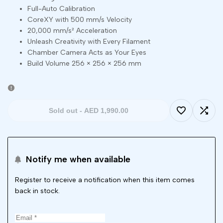
Full-Auto Calibration
CoreXY with 500 mm/s Velocity
20,000 mm/s² Acceleration
Unleash Creativity with Every Filament
Chamber Camera Acts as Your Eyes
Build Volume 256 × 256 × 256 mm
Sold out
-
AED 1,990.00
Add
Add
to
to
Notify me when available
Wishlist
Comp
Register to receive a notification when this item comes
back in stock.