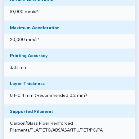
10,000 mm/s²
Maximum Acceleration
20,000 mm/s²
Printing Accuracy
±0.1 mm
Layer Thickness
0.1–0.4 mm (Recommended 0.2 mm)
Supported Filament
Carbon/Glass Fiber Reinforced
Filaments/PLA/PETG/ABS/ASA/TPU/PET/PC/PA