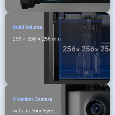
Build Volume
256 × 256 × 256 mm
Chamber Camera
Acts as Your Eyes