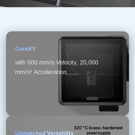
CoreXY
with 500 mm/s Velocity, 20,000
mm/s² Acceleration
Unmatched Versatility