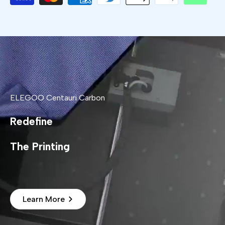
ELEGOO Centauri Carbon
Redefine
The Printing
Learn More