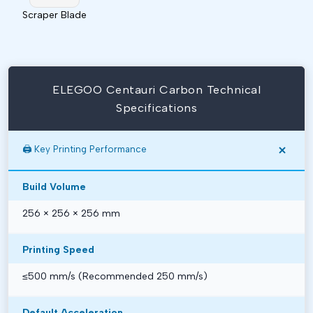
Scraper Blade
ELEGOO Centauri Carbon Technical
Specifications
🖨️ Key Printing Performance
Build Volume
256 × 256 × 256 mm
Printing Speed
≤500 mm/s (Recommended 250 mm/s)
Default Acceleration