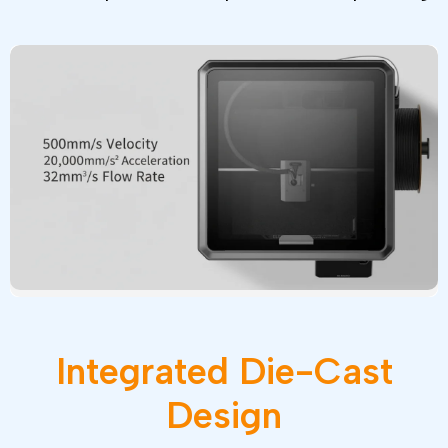
Integrated
Die-Cast
Design