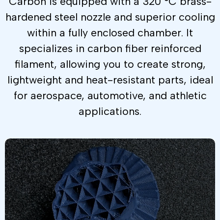
Carbon is equipped with a 320 °C brass-
hardened steel nozzle and superior cooling
within a fully enclosed chamber. It
specializes in carbon fiber reinforced
filament, allowing you to create strong,
lightweight and heat-resistant parts, ideal
for aerospace, automotive, and athletic
applications.