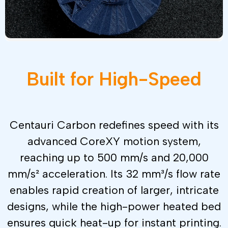
Built
for
High-Speed
Centauri Carbon redefines speed with its
advanced CoreXY motion system,
reaching up to 500 mm/s and 20,000
mm/s² acceleration. Its 32 mm³/s flow rate
enables rapid creation of larger, intricate
designs, while the high-power heated bed
ensures quick heat-up for instant printing.