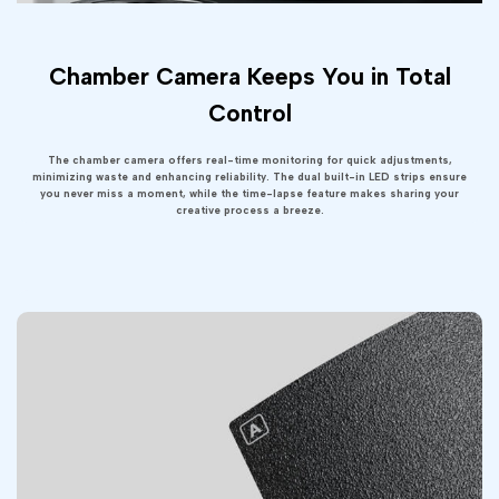
Chamber Camera Keeps You in Total
Control
The chamber camera offers real-time monitoring for quick adjustments,
minimizing waste and enhancing reliability. The dual built-in LED strips ensure
you never miss a moment, while the time-lapse feature makes sharing your
creative process a breeze.