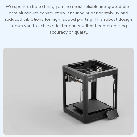
We spent extra to bring you the most reliable integrated die-
cast aluminum construction, ensuring superior stability and
reduced vibrations for high-speed printing. This robust design
allows you to achieve faster prints without compromising
accuracy or quality.