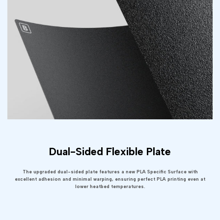
Dual-Sided Flexible Plate
The upgraded dual-sided plate features a new PLA Specific Surface with
excellent adhesion and minimal warping, ensuring perfect PLA printing even at
lower heatbed temperatures.