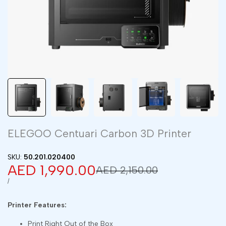
ELEGOO Centuari Carbon 3D Printer
SKU:
50.201.020400
Sale
AED 1,990.00
Regular
AED 2,150.00
price
price
UNIT
PER
/
PRICE
Printer Features:
Print Right Out of the Box