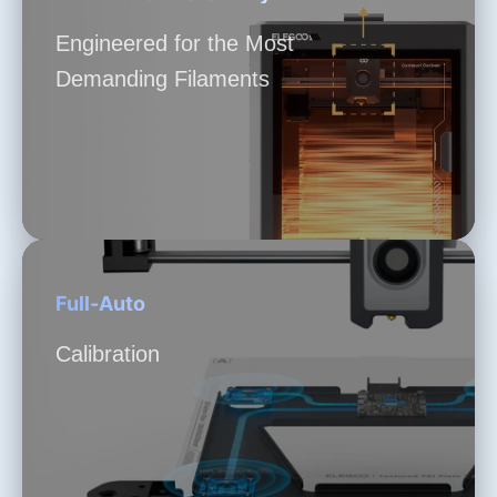
Engineered for the Most
Demanding Filaments
Full-Auto
Calibration