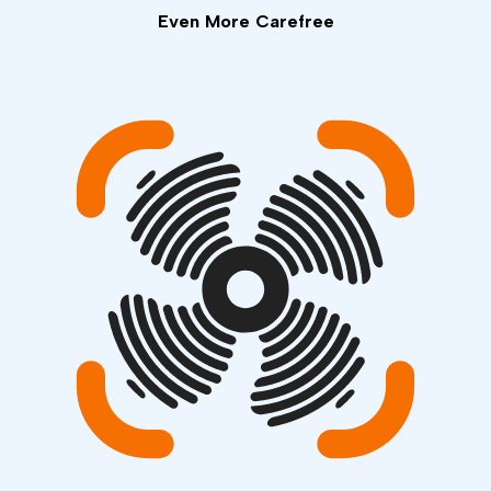
Even More Carefree