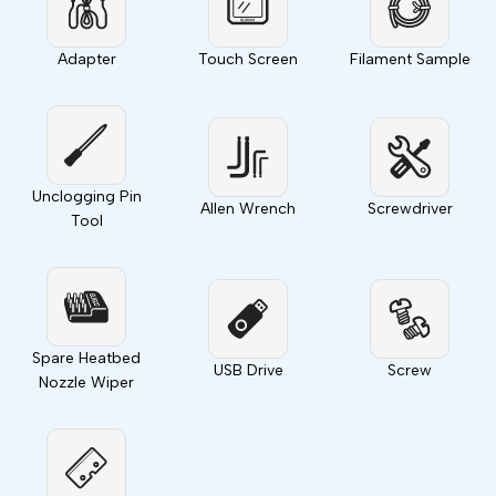
Adapter
Touch Screen
Filament Sample
Unclogging Pin
Allen Wrench
Screwdriver
Tool
Spare Heatbed
USB Drive
Screw
Nozzle Wiper