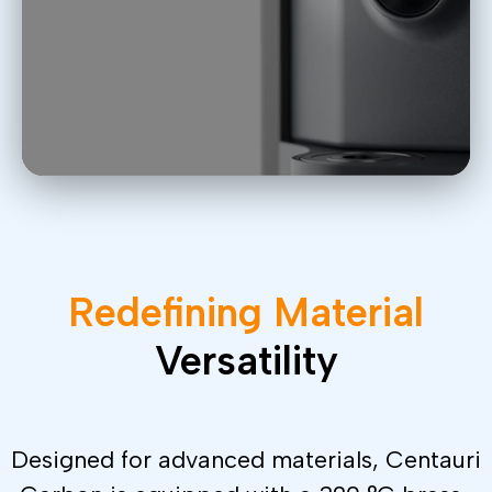
Redefining
Material
Versatility
Designed for advanced materials, Centauri