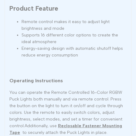
Product Feature
Remote control makes it easy to adjust light
brightness and mode
Supports 16 different color options to create the
ideal atmosphere
Energy-saving design with automatic shutoff helps
reduce energy consumption
Operating Instructions
You can operate the Remote Controlled 16-Color RGBW
Puck Lights both manually and via remote control. Press
the button on the light to turn it on/off and cycle through
colors. Use the remote to easily switch colors, adjust
brightness, select modes, and set a timer for convenient
control.Additionally, use
Reclosable Fastener Mounting
Tape
to securely attach the Puck Lights in place.