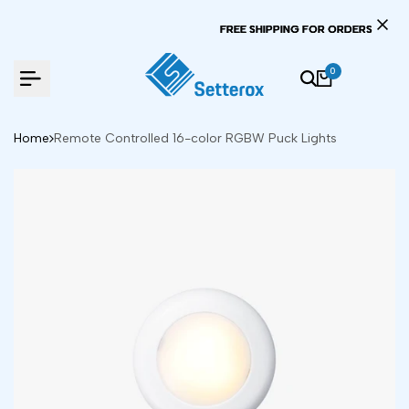
Skip
FREE SHIPPING FOR ORD
FREE SHIPPING FOR ORD
FREE SHIPPING FOR ORD
to
content
0
Home
Remote Controlled 16-color RGBW Puck Lights