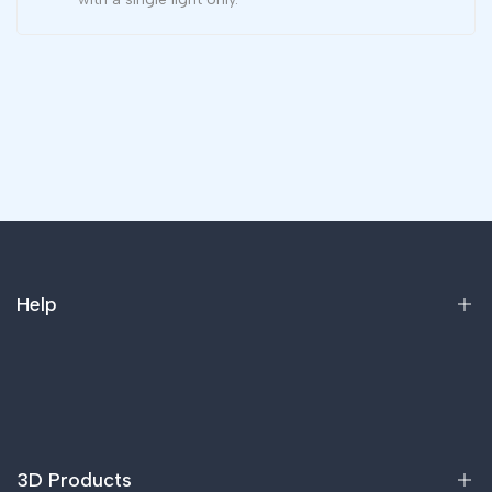
Help
Home
Products
FAQ
3D Products