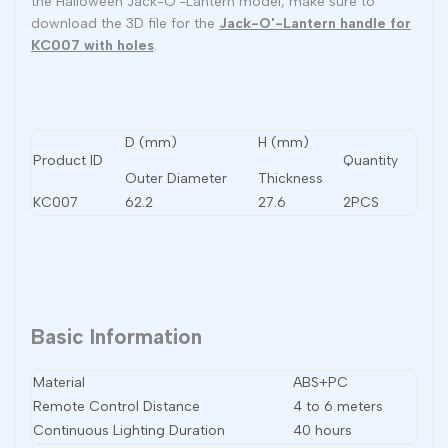
the Halloween Jack-O'-Lantern model, make sure to
download the 3D file for the
Jack-O'-Lantern handle for
KC007 with holes
.
D (mm)
H (mm)
Product ID
Quantity
Outer Diameter
Thickness
KC007
62.2
27.6
2PCS
Basic Information
Material
ABS+PC
Remote Control Distance
4 to 6 meters
Continuous Lighting Duration
40 hours