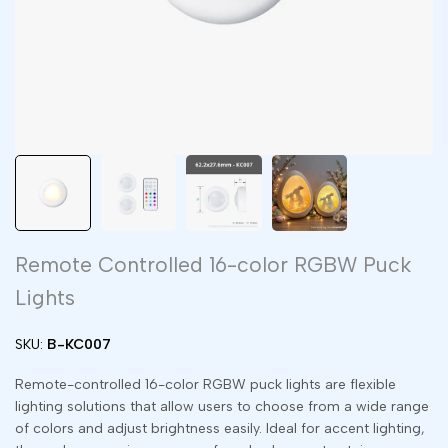
Remote Controlled 16-color RGBW Puck
Lights
SKU:
B-KC007
Remote-controlled 16-color RGBW puck lights are flexible
lighting solutions that allow users to choose from a wide range
of colors and adjust brightness easily. Ideal for accent lighting,