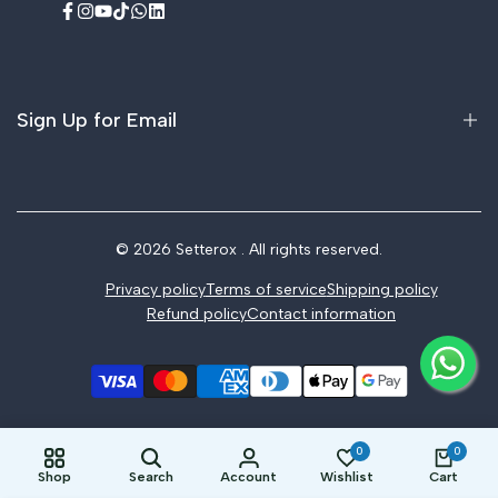
Facebook
Instagram
YouTube
TikTok
WhatsApp
LinkedIn
Sign Up for Email
Sign up to get first dibs on new arrivals, sales, exclusive
content, events and more!
© 2026
Setterox
. All rights reserved.
Privacy policy
Terms of service
Shipping policy
Subscribe
Refund policy
Contact information
0
0
Shop
Search
Account
Wishlist
Cart