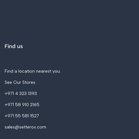
Blogs
Applications
Printers
Support & Service
Filaments
Contact Us
Resins
About Us
Find us
3D Scanners
Accessories & Spares
Find a location nearest you.
See Our Stores
+971 4 323 1393
+971 58 910 2165
+971 55 581 1527
sales@setterox.com