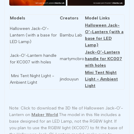
Models
Creators
Model Links
Halloween Jack-
Halloween Jack-O'-
O'-Lantern (with a
Lantern (with a base for
Bambu Lab
base for LED
LED Lamp)
Lamp)
Jack-O'-Lantern
Jack-O'-Lantern handle
martymcbro
handle for KC007
for KC007 with holes
with holes
Mini Tent Night
Mini Tent Night Light -
jindouyun
Light - Ambient
Ambient Light
Light
Note: Click to download the 3D file of Halloween Jack-O'-
Lantern on
Maker World
.The model in this file includes a
base designed for an LED Lamp, not the RGBW light. If
you plan to use the RGBW light (KC007) to fit the base of