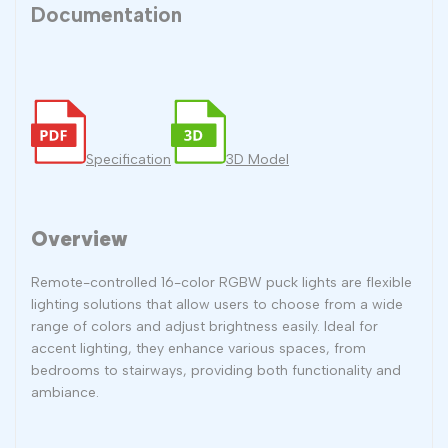
Documentation
Specification
3D Model
Overview
Remote-controlled 16-color RGBW puck lights are flexible
lighting solutions that allow users to choose from a wide
range of colors and adjust brightness easily. Ideal for
accent lighting, they enhance various spaces, from
bedrooms to stairways, providing both functionality and
ambiance.