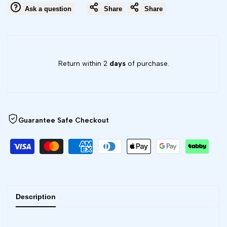
color
color
Ask a question
Share
Share
RGBW
RGBW
Puck
Puck
Return within 2
days
of purchase.
Lights
Lights
Guarantee Safe Checkout
Description