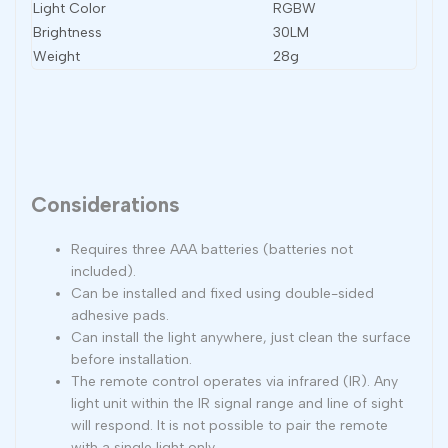
Light Color
RGBW
Brightness
30LM
Weight
28g
Considerations
Requires three AAA batteries (batteries not
included).
Can be installed and fixed using double-sided
adhesive pads.
Can install the light anywhere, just clean the surface
before installation.
The remote control operates via infrared (IR). Any
light unit within the IR signal range and line of sight
will respond. It is not possible to pair the remote
with a single light only.