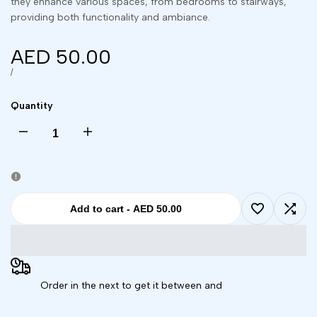
they enhance various spaces, from bedrooms to stairways,
providing both functionality and ambiance.
Sale
AED 50.00
price
UNIT
PER
/
PRICE
Quantity
Decrease
Increase
quantity
quantity
for
for
Add to cart
-
AED 50.00
Add
Add
Remote
Remote
to
to
Controlled
Controlled
Order in the next
to get it between
and
Wishlist
Comp
16-
16-